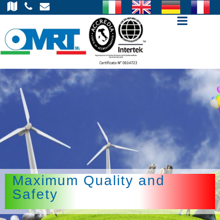
Open m
Maximum Quality and
Safety