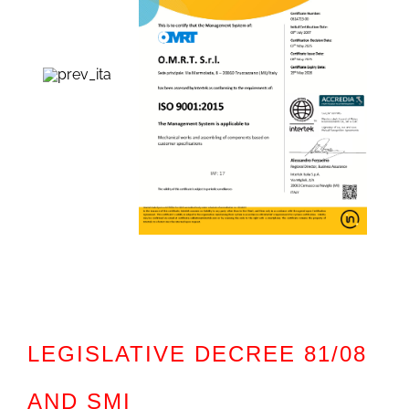
LEGISLATIVE DECREE 81/08
AND SMI