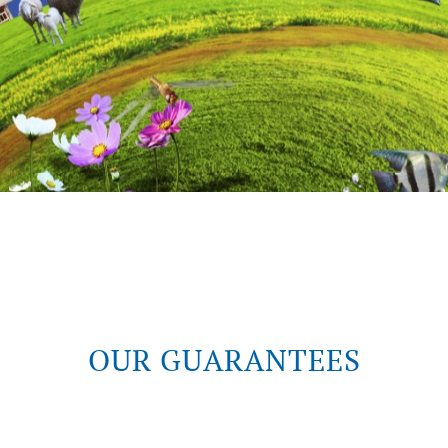
OUR GUARANTEES