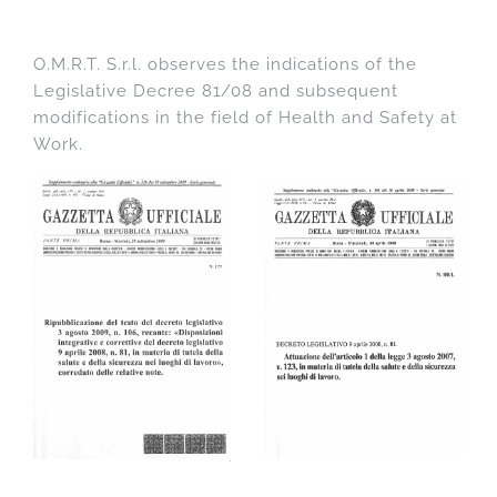
O.M.R.T. S.r.l. observes the indications of the
Legislative Decree 81/08 and subsequent
modifications in the field of Health and Safety at
Work.