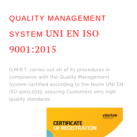
QUALITY MANAGEMENT
UNI EN ISO
SYSTEM
9001:2015
O.M.R.T. carries out all of its procedures in
compliance with the Quality Management
System certified according to the Norm UNI EN
ISO 9001:2015, assuring Customers very high
quality standards.